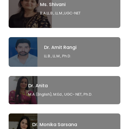
Ms. Shivani
B.A.LL.B., LL.M.,UGC-NET
Dr. Amit Rangi
LL.B., LL.M., Ph.D.
Dr. Anita
M.A.(English), M.Ed., UGC- NET, Ph.D.
Dr. Monika Sarsana