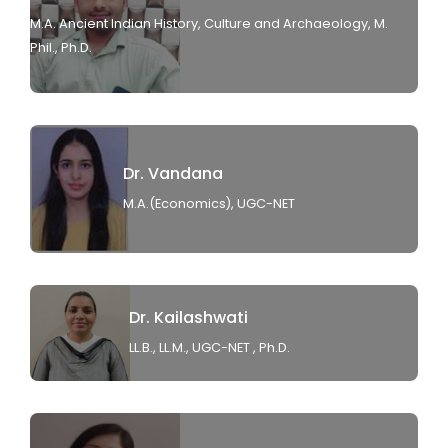
M.A. Ancient Indian History, Culture and Archaeology, M.
Phil., Ph.D.
Dr. Vandana
M.A.(Economics), UGC-NET
Dr. Kailashwati
LL.B., LL.M., UGC-NET , Ph.D.