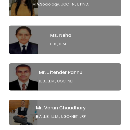
M.A.Sociology, UGC- NET, Ph.D.
Ms. Neha
LL.B., LL.M.
Mr. Jitender Pannu
LL.B., LL.M., UGC-NET
Mr. Varun Chaudhary
B.A.LL.B., LL.M., UGC-NET, JRF