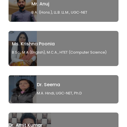
Mr. Anuj
B.A. (Hons.), LL.B. LL.M., UGC-NET
Ms. Krishna Poonia
B.Sc., M.A.(English), M.C.A., HTET (Computer Science)
Dr. Seema
M.A. Hindi, UGC-NET, Ph.D
Dr. Amit Kumar