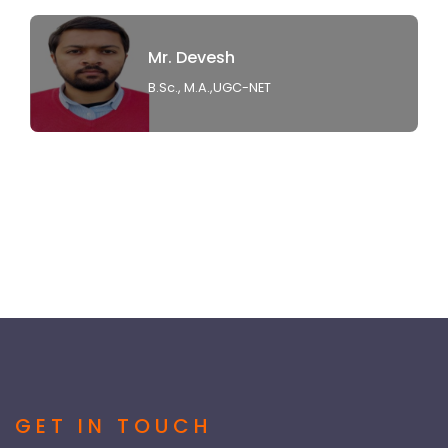
Mr. Devesh
B.Sc., M.A.,UGC-NET
GET IN TOUCH