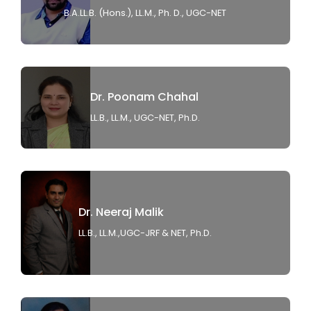
B.A.LL.B. (Hons.), LL.M., Ph. D., UGC-NET
Dr. Poonam Chahal
LL.B., LL.M., UGC-NET, Ph.D.
Dr. Neeraj Malik
LL.B., LL.M.,UGC-JRF & NET, Ph.D.