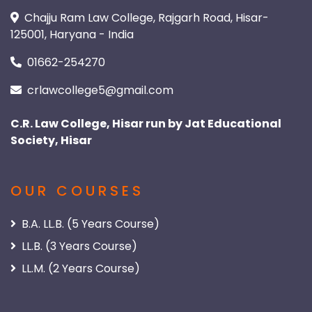
Chajju Ram Law College, Rajgarh Road, Hisar-
125001, Haryana - India
01662-254270
crlawcollege5@gmail.com
C.R. Law College, Hisar run by Jat Educational
Society, Hisar
OUR COURSES
B.A. LL.B. (5 Years Course)
LL.B. (3 Years Course)
LL.M. (2 Years Course)