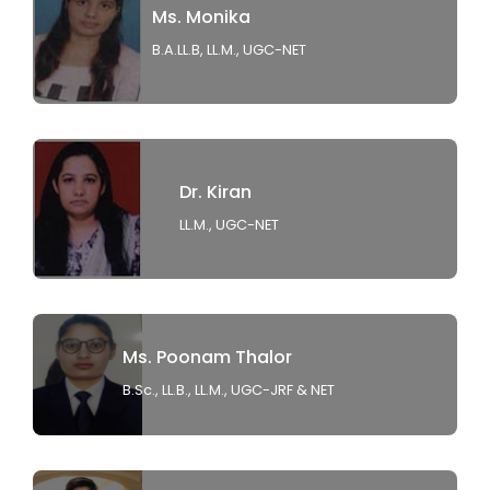
Ms. Monika
B.A.LL.B, LL.M., UGC-NET
Dr. Kiran
LL.M., UGC-NET
Ms. Poonam Thalor
B.Sc., LL.B., LL.M., UGC-JRF & NET