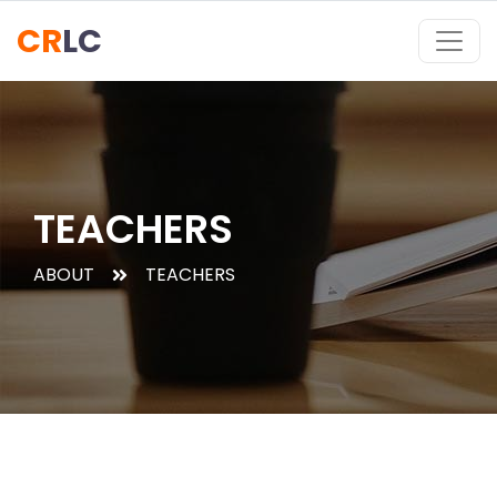
CR
LC
TEACHERS
ABOUT
TEACHERS