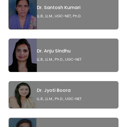
Dr. Santosh Kumari
LL.B., LL.M., UGC-NET, Ph.D.
Dr. Anju Sindhu
LL.B., LL.M., Ph.D., UGC-NET
Dr. Jyoti Boora
LL.B., LL.M., Ph.D., UGC-NET