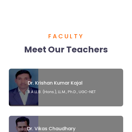
FACULTY
Meet Our Teachers
Dr. Krishan Kumar Kajal
B.A.LL.B. (Hons.), LL.M., Ph.D., UGC-NET
Dr. Vikas Chaudhary