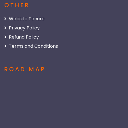
OTHER
Website Tenure
Privacy Policy
Refund Policy
Terms and Conditions
ROAD MAP